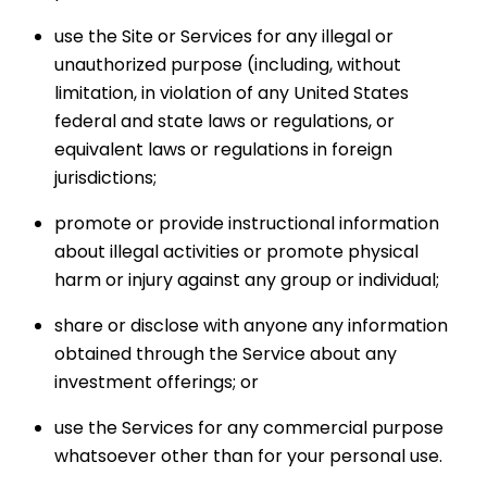
use the Site or Services for any illegal or
unauthorized purpose (including, without
limitation, in violation of any United States
federal and state laws or regulations, or
equivalent laws or regulations in foreign
jurisdictions;
promote or provide instructional information
about illegal activities or promote physical
harm or injury against any group or individual;
share or disclose with anyone any information
obtained through the Service about any
investment offerings; or
use the Services for any commercial purpose
whatsoever other than for your personal use.