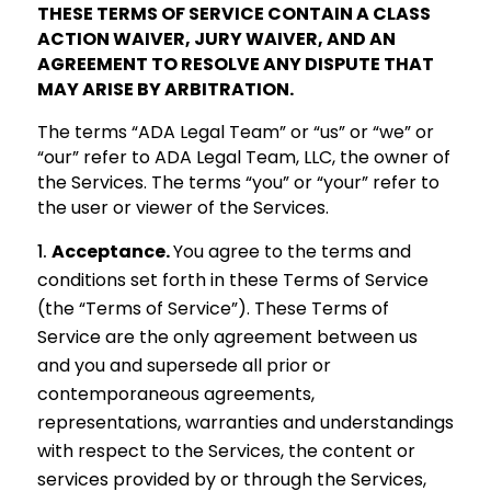
THESE TERMS OF SERVICE CONTAIN A CLASS
ACTION WAIVER, JURY WAIVER, AND AN
AGREEMENT TO RESOLVE ANY DISPUTE THAT
MAY ARISE BY ARBITRATION.
The terms “ADA Legal Team” or “us” or “we” or
“our” refer to ADA Legal Team, LLC, the owner of
the Services. The terms “you” or “your” refer to
the user or viewer of the Services.
Acceptance.
You agree to the terms and
conditions set forth in these Terms of Service
(the “Terms of Service”). These Terms of
Service are the only agreement between us
and you and supersede all prior or
contemporaneous agreements,
representations, warranties and understandings
with respect to the Services, the content or
services provided by or through the Services,