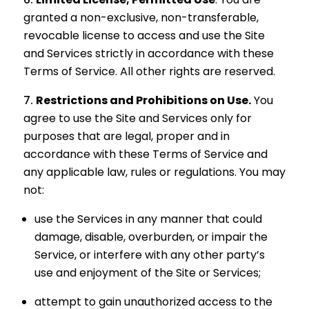
granted a non-exclusive, non-transferable,
revocable license to access and use the Site
and Services strictly in accordance with these
Terms of Service. All other rights are reserved.
Restrictions and Prohibitions on Use.
You
agree to use the Site and Services only for
purposes that are legal, proper and in
accordance with these Terms of Service and
any applicable law, rules or regulations. You may
not:
use the Services in any manner that could
damage, disable, overburden, or impair the
Service, or interfere with any other party’s
use and enjoyment of the Site or Services;
attempt to gain unauthorized access to the