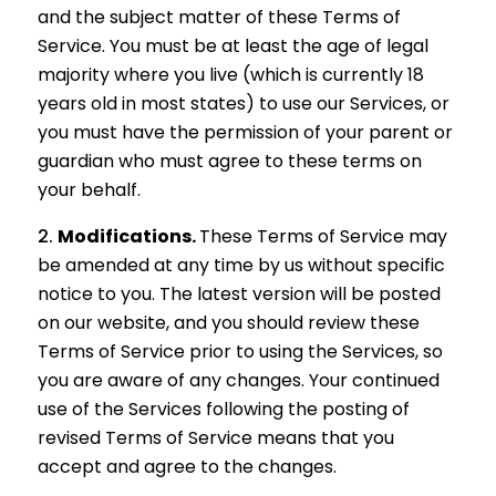
and the subject matter of these Terms of
Service. You must be at least the age of legal
majority where you live (which is currently 18
years old in most states) to use our Services, or
you must have the permission of your parent or
guardian who must agree to these terms on
your behalf.
Modifications.
These Terms of Service may
be amended at any time by us without specific
notice to you. The latest version will be posted
on our website, and you should review these
Terms of Service prior to using the Services, so
you are aware of any changes. Your continued
use of the Services following the posting of
revised Terms of Service means that you
accept and agree to the changes.