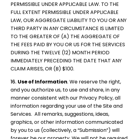
PERMISSIBLE UNDER APPLICABLE LAW. TO THE
FULL EXTENT PERMISSIBLE UNDER APPLICABLE
LAW, OUR AGGREGATE LIABILITY TO YOU OR ANY
THIRD PARTY IN ANY CIRCUMSTANCE IS LIMITED
TO THE GREATER OF (A) THE AGGREGATE OF
THE FEES PAID BY YOU OR US FOR THE SERVICES
DURING THE TWELVE (12) MONTH PERIOD
IMMEDIATELY PRECEDING THE DATE THAT ANY
CLAIM ARISES, OR (B) $100.
Use of Information
.
We reserve the right,
and you authorize us, to use and share, in any
manner consistent with our Privacy Policy, all
information regarding your use of the Site and
Services. All remarks, suggestions, ideas,
graphics, or other information communicated
by you to us (collectively, a “Submission”) will
forever be our property. We will not be required