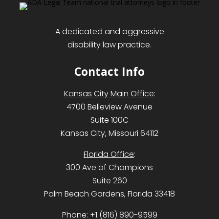
A dedicated and aggressive
disability law practice.
Contact Info
Kansas City Main Office
:
4700 Belleview Avenue
Suite 100C
Kansas City, Missouri 64112
Florida Office
:
300 Ave of Champions
Suite 260
Palm Beach Gardens, Florida 33418
Phone:
+1 (816) 890-9599