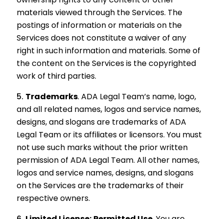
materials viewed through the Services. The
postings of information or materials on the
Services does not constitute a waiver of any
right in such information and materials. Some of
the content on the Services is the copyrighted
work of third parties.
Trademarks
.
ADA Legal Team’s name, logo,
and all related names, logos and service names,
designs, and slogans are trademarks of ADA
Legal Team or its affiliates or licensors. You must
not use such marks without the prior written
permission of ADA Legal Team. All other names,
logos and service names, designs, and slogans
on the Services are the trademarks of their
respective owners.
Limited License; Permitted Use
.
You are