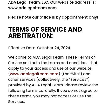
ADA Legal Team, LLC. Our website address is:
www.adalegalteam.com.
Please note our office is by appointment only!
TERMS OF SERVICE AND
ARBITRATION
:
Effective Date: October 24, 2024
Welcome to ADA Legal Team. These Terms of
Service set forth the terms and conditions that
apply to your access and use of our website
(
www.adalegalteam.com
) (the “Site”) and
other services (collectively, the “Services”)
provided by ADA Legal Team. Please review the
following terms carefully. If you do not agree to
these terms, you may not access or use the
Services.