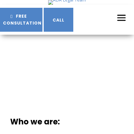
Skip
to
FREE
Content
CALL
CONSULTATION
Terms & Conditions
Who we are: