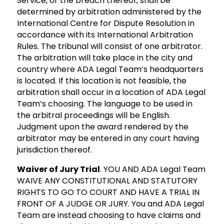
Service, or the breach thereof, shall be
determined by arbitration administered by the
International Centre for Dispute Resolution in
accordance with its International Arbitration
Rules. The tribunal will consist of one arbitrator.
The arbitration will take place in the city and
country where ADA Legal Team’s headquarters
is located. If this location is not feasible, the
arbitration shall occur in a location of ADA Legal
Team’s choosing. The language to be used in
the arbitral proceedings will be English.
Judgment upon the award rendered by the
arbitrator may be entered in any court having
jurisdiction thereof.
Waiver of Jury Trial
. YOU AND ADA Legal Team
WAIVE ANY CONSTITUTIONAL AND STATUTORY
RIGHTS TO GO TO COURT AND HAVE A TRIAL IN
FRONT OF A JUDGE OR JURY. You and ADA Legal
Team are instead choosing to have claims and