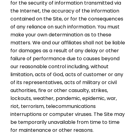
for the security of information transmitted via
the Internet, the accuracy of the information
contained on the Site, or for the consequences
of any reliance on such information. You must
make your own determination as to these
matters. We and our affiliates shall not be liable
for damages as a result of any delay or other
failure of performance due to causes beyond
our reasonable control including, without
limitation, acts of God, acts of customer or any
of its representatives, acts of military or civil
authorities, fire or other casualty, strikes,
lockouts, weather, pandemic, epidemic, war,
riot, terrorism, telecommunications
interruptions or computer viruses. The Site may
be temporarily unavailable from time to time
for maintenance or other reasons.