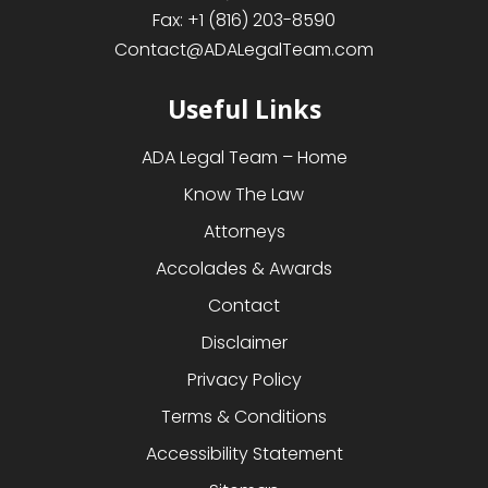
Fax:
+1 (816) 203-8590
Contact@ADALegalTeam.com
Useful Links
ADA Legal Team – Home
Know The Law
Attorneys
Accolades & Awards
Contact
Disclaimer
Privacy Policy
Terms & Conditions
Accessibility Statement