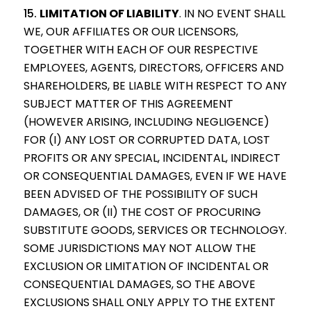
LIMITATION OF LIABILITY
.
IN NO EVENT SHALL
WE, OUR AFFILIATES OR OUR LICENSORS,
TOGETHER WITH EACH OF OUR RESPECTIVE
EMPLOYEES, AGENTS, DIRECTORS, OFFICERS AND
SHAREHOLDERS, BE LIABLE WITH RESPECT TO ANY
SUBJECT MATTER OF THIS AGREEMENT
(HOWEVER ARISING, INCLUDING NEGLIGENCE)
FOR (I) ANY LOST OR CORRUPTED DATA, LOST
PROFITS OR ANY SPECIAL, INCIDENTAL, INDIRECT
OR CONSEQUENTIAL DAMAGES, EVEN IF WE HAVE
BEEN ADVISED OF THE POSSIBILITY OF SUCH
DAMAGES, OR (II) THE COST OF PROCURING
SUBSTITUTE GOODS, SERVICES OR TECHNOLOGY.
SOME JURISDICTIONS MAY NOT ALLOW THE
EXCLUSION OR LIMITATION OF INCIDENTAL OR
CONSEQUENTIAL DAMAGES, SO THE ABOVE
EXCLUSIONS SHALL ONLY APPLY TO THE EXTENT