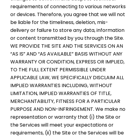
requirements of connecting to various networks
or devices. Therefore, you agree that we will not
be liable for the timeliness, deletion, mis-
delivery or failure to store any data, information
or content transmitted by you through the Site.
WE PROVIDE THE SITE AND THE SERVICES ON AN
“AS IS” AND “AS AVAILABLE” BASIS WITHOUT ANY
WARRANTY OR CONDITION, EXPRESS OR IMPLIED,
TO THE FULL EXTENT PERMISSIBLE UNDER
APPLICABLE LAW, WE SPECIFICALLY DISCLAIM ALL
IMPLIED WARRANTIES INCLUDING, WITHOUT
LIMITATION, IMPLIED WARRANTIES OF TITLE,
MERCHANTABILITY, FITNESS FOR A PARTICULAR
PURPOSE AND NON-INFRINGEMENT. We make no
representation or warranty that (i) the Site or
the Services will meet your expectations or
requirements, (ii) the Site or the Services will be