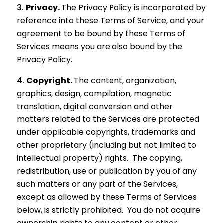
Privacy.
The Privacy Policy is incorporated by
reference into these Terms of Service, and your
agreement to be bound by these Terms of
Services means you are also bound by the
Privacy Policy.
Copyright.
The content, organization,
graphics, design, compilation, magnetic
translation, digital conversion and other
matters related to the Services are protected
under applicable copyrights, trademarks and
other proprietary (including but not limited to
intellectual property) rights. The copying,
redistribution, use or publication by you of any
such matters or any part of the Services,
except as allowed by these Terms of Services
below, is strictly prohibited. You do not acquire
ownership rights to any content or other