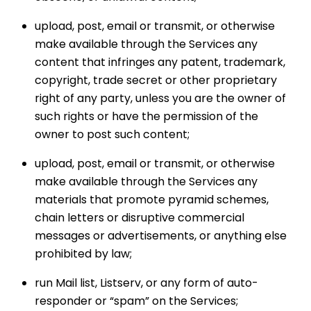
upload, post, email or transmit, or otherwise
make available through the Services any
content that infringes any patent, trademark,
copyright, trade secret or other proprietary
right of any party, unless you are the owner of
such rights or have the permission of the
owner to post such content;
upload, post, email or transmit, or otherwise
make available through the Services any
materials that promote pyramid schemes,
chain letters or disruptive commercial
messages or advertisements, or anything else
prohibited by law;
run Mail list, Listserv, or any form of auto-
responder or “spam” on the Services;