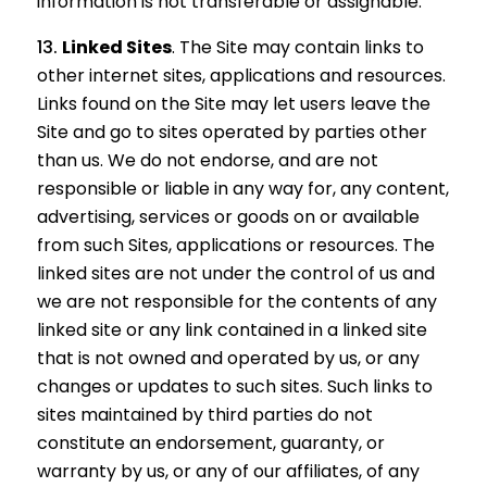
information is not transferable or assignable.
Linked Sites
. The Site may contain links to
other internet sites, applications and resources.
Links found on the Site may let users leave the
Site and go to sites operated by parties other
than us. We do not endorse, and are not
responsible or liable in any way for, any content,
advertising, services or goods on or available
from such Sites, applications or resources. The
linked sites are not under the control of us and
we are not responsible for the contents of any
linked site or any link contained in a linked site
that is not owned and operated by us, or any
changes or updates to such sites. Such links to
sites maintained by third parties do not
constitute an endorsement, guaranty, or
warranty by us, or any of our affiliates, of any