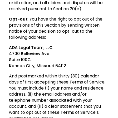
arbitration, and all claims and disputes will be
resolved pursuant to Section 20(e).
Opt-out
. You have the right to opt out of the
provisions of this Section by sending written
notice of
your decision to opt-out to the
following address:
ADA Legal Team, LLC
4700 Belleview Ave
Suite 100C
Kansas City, Missouri 64112
And postmarked within thirty (30) calendar
days of first accepting these Terms of Service.
You must include (i) your name and residence
address, (ii) the email address and/or
telephone number associated with your
account, and (iii) a clear statement that you
want to opt out of these Terms of Service’s