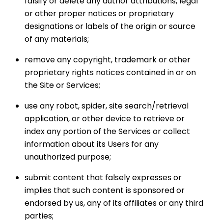
falsify or delete any author attributions, legal
or other proper notices or proprietary
designations or labels of the origin or source
of any materials;
remove any copyright, trademark or other
proprietary rights notices contained in or on
the Site or Services;
use any robot, spider, site search/retrieval
application, or other device to retrieve or
index any portion of the Services or collect
information about its Users for any
unauthorized purpose;
submit content that falsely expresses or
implies that such content is sponsored or
endorsed by us, any of its affiliates or any third
parties;