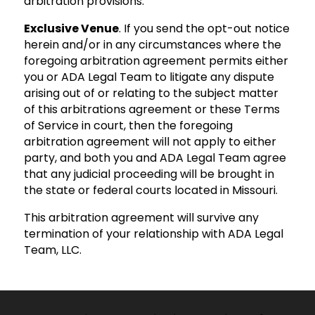
arbitration provisions.
Exclusive Venue
. If you send the opt-out notice
herein and/or in any circumstances where the
foregoing arbitration agreement permits either
you or ADA Legal Team to litigate any dispute
arising out of or relating to the subject matter
of this arbitrations agreement or these Terms
of Service in court, then the foregoing
arbitration agreement will not apply to either
party, and both you and ADA Legal Team agree
that any judicial proceeding will be brought in
the state or federal courts located in Missouri.
This arbitration agreement will survive any
termination of your relationship with ADA Legal
Team, LLC.