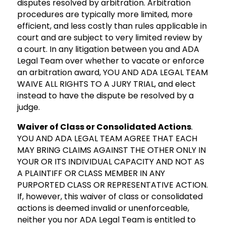
disputes resolved by arbitration. Arbitration
procedures are typically more limited, more
efficient, and less costly than rules applicable in
court and are subject to very limited review by
a court. In any litigation between you and ADA
Legal Team over whether to vacate or enforce
an arbitration award, YOU AND ADA LEGAL TEAM
WAIVE ALL RIGHTS TO A JURY TRIAL, and elect
instead to have the dispute be resolved by a
judge.
Waiver of Class or Consolidated Actions
.
YOU AND ADA LEGAL TEAM AGREE THAT EACH
MAY BRING CLAIMS AGAINST THE OTHER ONLY IN
YOUR OR ITS INDIVIDUAL CAPACITY AND NOT AS
A PLAINTIFF OR CLASS MEMBER IN ANY
PURPORTED CLASS OR REPRESENTATIVE ACTION.
If, however, this waiver of class or consolidated
actions is deemed invalid or unenforceable,
neither you nor ADA Legal Team is entitled to