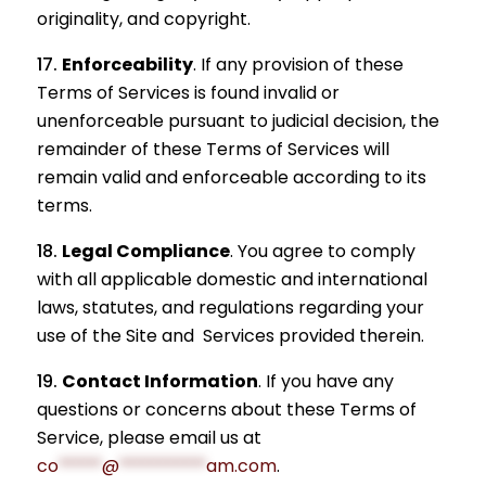
originality, and copyright.
Enforceability
.
If any provision of these
Terms of Services is found invalid or
unenforceable pursuant to judicial decision, the
remainder of these Terms of Services will
remain valid and enforceable according to its
terms.
Legal Compliance
.
You agree to comply
with all applicable domestic and international
laws, statutes, and regulations regarding your
use of the Site and Services provided therein.
Contact Information
.
If you have any
questions or concerns about these Terms of
Service, please email us at
co
*****
@
**********
am.com
.