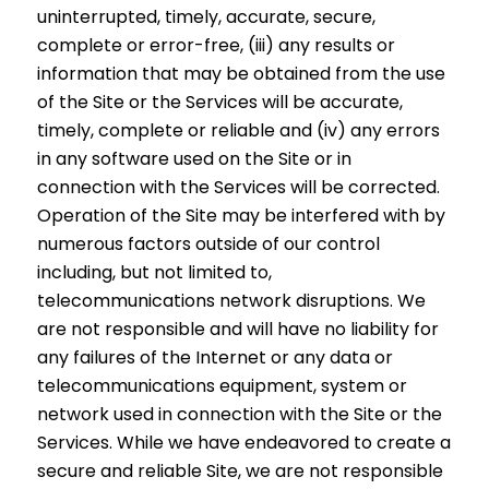
uninterrupted, timely, accurate, secure,
complete or error-free, (iii) any results or
information that may be obtained from the use
of the Site or the Services will be accurate,
timely, complete or reliable and (iv) any errors
in any software used on the Site or in
connection with the Services will be corrected.
Operation of the Site may be interfered with by
numerous factors outside of our control
including, but not limited to,
telecommunications network disruptions. We
are not responsible and will have no liability for
any failures of the Internet or any data or
telecommunications equipment, system or
network used in connection with the Site or the
Services. While we have endeavored to create a
secure and reliable Site, we are not responsible