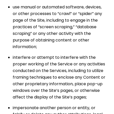
use manual or automated software, devices,
or other processes to “crawl” or “spider” any
page of the Site, including to engage in the
practices of “screen scraping,” “database
scraping” or any other activity with the
purpose of obtaining content or other
information;
interfere or attempt to interfere with the
proper working of the Service or any activities
conducted on the Services, including to utilize
framing techniques to enclose any Content or
other proprietary information, place pop-up
windows over the Site’s pages, or otherwise
affect the display of the Site’s pages;
impersonate another person or entity, or