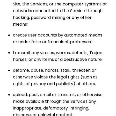
Site, the Services, or the computer systems or
networks connected to the Service through
hacking, password mining or any other
means;
create user accounts by automated means
or under false or fraudulent pretenses;
transmit any viruses, worms, defects, Trojan
horses, or any items of a destructive nature;
defame, abuse, harass, stalk, threaten or
otherwise violate the legal rights (such as
rights of privacy and publicity) of others;
upload, post, email or transmit, or otherwise
make available through the Services any
inappropriate, defamatory, infringing,
obscene, or unlawful content;