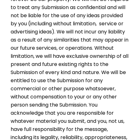
to treat any Submission as confidential and will
not be liable for the use of any ideas provided
by you (including without limitation, service or
advertising ideas). We will not incur any liability
as a result of any similarities that may appear in
our future services, or operations. Without
limitation, we will have exclusive ownership of all
present and future existing rights to the
Submission of every kind and nature. We will be
entitled to use the Submission for any
commercial or other purpose whatsoever,
without compensation to your or any other
person sending the Submission. You
acknowledge that you are responsible for
whatever material you submit, and you, not us,
have full responsibility for the message,
including its legality, reliability, appropriateness,