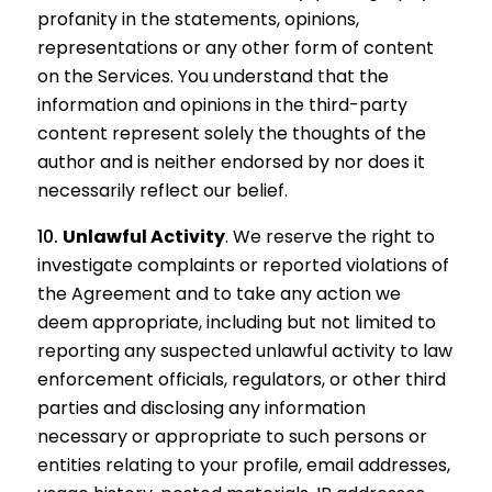
profanity in the statements, opinions,
representations or any other form of content
on the Services. You understand that the
information and opinions in the third-party
content represent solely the thoughts of the
author and is neither endorsed by nor does it
necessarily reflect our belief.
Unlawful Activity
.
We reserve the right to
investigate complaints or reported violations of
the Agreement and to take any action we
deem appropriate, including but not limited to
reporting any suspected unlawful activity to law
enforcement officials, regulators, or other third
parties and disclosing any information
necessary or appropriate to such persons or
entities relating to your profile, email addresses,