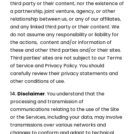
third party or their content, nor the existence of
a partnership, joint venture, agency, or other
relationship between us, or any of our affiliates,
and any linked third party or their content. We
do not assume any responsibility or liability for
the actions, content and/or information of
these and other third parties and/or their sites.
Third parties’ sites are not subject to our Terms
of Service and Privacy Policy. You should
carefully review their privacy statements and
other conditions of use.
Disclaimer
. You understand that the
processing and transmission of
communications relating to the use of the Site
or the Services, including your data, may involve
transmissions over various networks and
changes to conform and adapt to technical