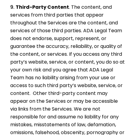
Third-Party Content
.
The content, and
services from third parties that appear
throughout the Services are the content, and
services of those third parties. ADA Legal Team
does not endorse, support, represent, or
guarantee the accuracy, reliability, or quality of
the content, or services. If you access any third
party’s website, service, or content, you do so at
your own risk and you agree that ADA Legal
Team has no liability arising from your use or
access to such third party’s website, service, or
content. Other third-party content may
appear on the Services or may be accessible
via links from the Services. We are not
responsible for and assume no liability for any
mistakes, misstatements of law, defamation,
omissions, falsehood, obscenity, pornography or