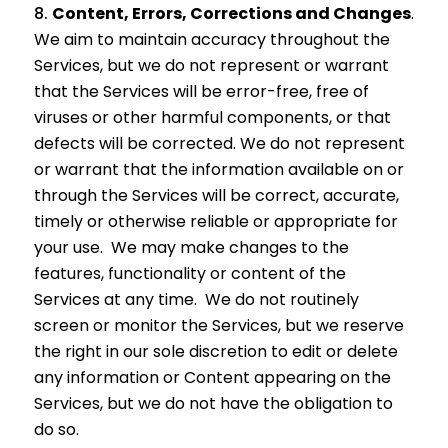
Content, Errors, Corrections and Changes
.
We aim to maintain accuracy throughout the
Services, but we do not represent or warrant
that the Services will be error-free, free of
viruses or other harmful components, or that
defects will be corrected. We do not represent
or warrant that the information available on or
through the Services will be correct, accurate,
timely or otherwise reliable or appropriate for
your use. We may make changes to the
features, functionality or content of the
Services at any time. We do not routinely
screen or monitor the Services, but we reserve
the right in our sole discretion to edit or delete
any information or Content appearing on the
Services, but we do not have the obligation to
do so.