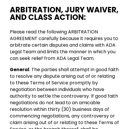
ARBITRATION, JURY WAIVER,
AND CLASS ACTION:
Please read the following ARBITRATION
AGREEMENT carefully because it requires you to
arbitrate certain disputes and claims with ADA
Legal Team and limits the manner in which you
can seek relief from ADA Legal Team.
General
. The parties shall attempt in good faith
to resolve any dispute arising out of or relating
to these Terms of Service promptly by
negotiation between individuals who have
authority to settle the controversy. If good faith
negotiations do not lead to an amicable
resolution within thirty (30) business days of
commencing negotiations, any controversy or
claim arising out of or relating to these Terms of