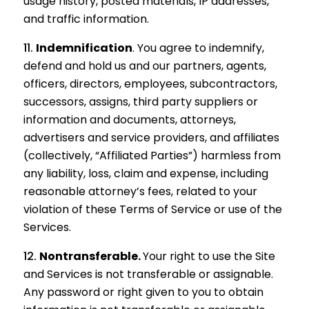
usage history, posted materials, IP addresses,
and traffic information.
Indemnification
.
You agree to indemnify,
defend and hold us and our partners, agents,
officers, directors, employees, subcontractors,
successors, assigns, third party suppliers or
information and documents, attorneys,
advertisers and service providers, and affiliates
(collectively, “Affiliated Parties”) harmless from
any liability, loss, claim and expense, including
reasonable attorney’s fees, related to your
violation of these Terms of Service or use of the
Services.
Nontransferable.
Your right to use the Site
and Services is not transferable or assignable.
Any password or right given to you to obtain